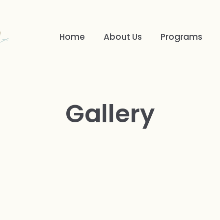
Home
About Us
Programs
Gallery