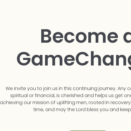
Become 
GameChan
We invite you to join us in this continuing journey. Any c
spiritual or financial, is cherished and helps us get on
achieving our mission of uplifting men, rooted in recovery
time, and may the Lord bless you and keep