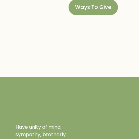
Ways To Give
Have unity of mind,
sympathy, brotherly