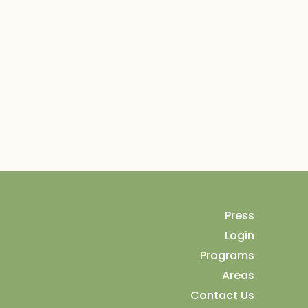
Press
Login
Programs
Areas
Contact Us