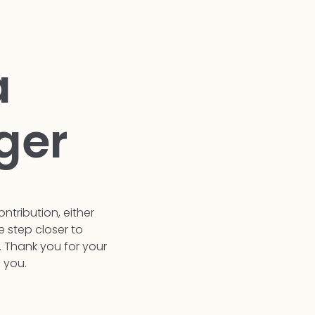
a
ger
ontribution, either
e step closer to
. Thank you for your
 you.