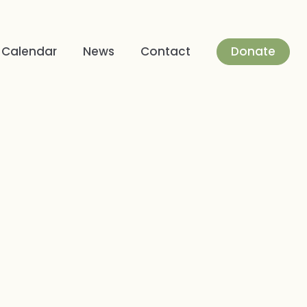
Donate
Calendar
News
Contact