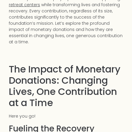
retreat centers
while transforming lives and fostering
recovery. Every contribution, regardless of its size,
contributes significantly to the success of the
foundation’s mission. Let’s explore the profound
impact of monetary donations and how they are
essential in changing lives, one generous contribution
at a time.
The Impact of Monetary
Donations: Changing
Lives, One Contribution
at a Time
Here you go!
Fueling the Recovery