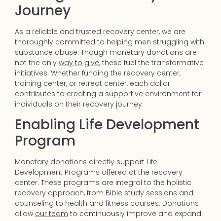
Journey
As a reliable and trusted recovery center, we are
thoroughly committed to helping men struggling with
substance abuse. Though monetary donations are
not the only
way to give
, these fuel the transformative
initiatives. Whether funding the recovery center,
training center, or retreat center, each dollar
contributes to creating a supportive environment for
individuals on their recovery journey.
Enabling Life Development
Program
Monetary donations directly support Life
Development Programs offered at the recovery
center. These programs are integral to the holistic
recovery approach, from Bible study sessions and
counseling to health and fitness courses. Donations
allow
our team
to continuously improve and expand