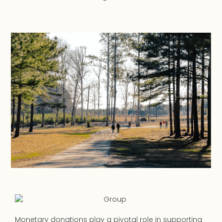
Monetary donations play a pivotal role in supporting