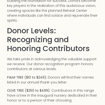
building the foundation for success. Donors become
key players in the realization of this audacious vision,
creating spaces like the planned Retreat Center
where individuals can find solace and rejuvenate their
spirits.
Donor Levels:
Recognizing and
Honoring Contributors
We take pride in acknowledging the valuable support
we receive. Our donor recognition program honors
contributors at various levels:
PALM TREE ($10 to $249):
Donors will find their names
listed in our annual thank-you letter.
OLIVE TREE ($250 to $499):
Contributors in this range
have a tree in the inaugural nursery dedicated in their
honor or to a person of their choosing.