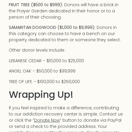
FRUIT TREE ($500 to $999):
Donors will have a brick in
the Prayer Garden dedicated in their honor or to a
person of their choosing.
SAMARITAN DOGWOOD ($1,000 to $9,999):
Donors in
this category can choose to have a bench on our
property dedicated to them or someone they select.
Other donor levels include:
LEBANESE CEDAR – $10,000 to $25,000
ANGEL OAK – $50,000 to $99,999
TREE OF LIFE – $100,000 to $250,000
Wrapping Up!
If you feel inspired to make a difference, contributing
to our addiction recovery center is simple. Contact us
or click the “
Donate Now
” button to donate via PayPal
or send a check to the provided address. Your