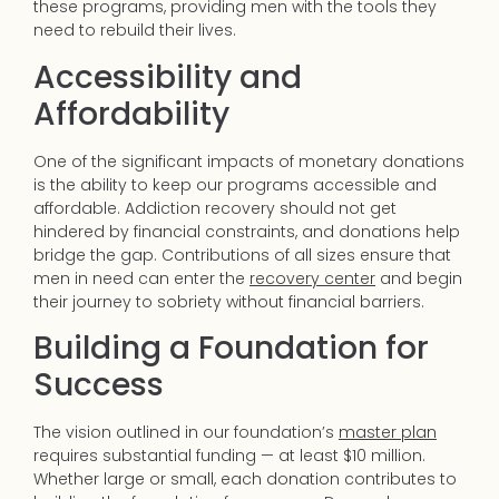
these programs, providing men with the tools they
need to rebuild their lives.
Accessibility and
Affordability
One of the significant impacts of monetary donations
is the ability to keep our programs accessible and
affordable. Addiction recovery should not get
hindered by financial constraints, and donations help
bridge the gap. Contributions of all sizes ensure that
men in need can enter the
recovery center
and begin
their journey to sobriety without financial barriers.
Building a Foundation for
Success
The vision outlined in our foundation’s
master plan
requires substantial funding — at least $10 million.
Whether large or small, each donation contributes to