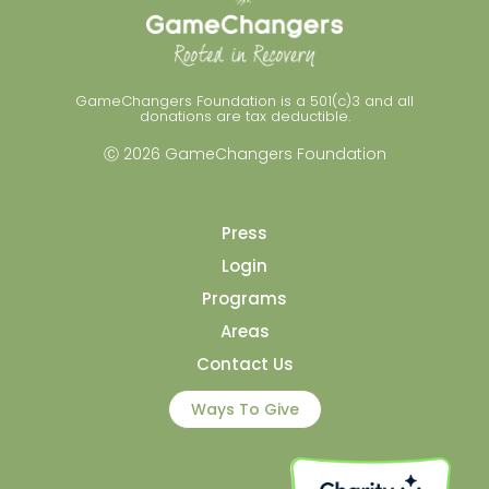
GameChangers Foundation is a 501(c)3 and all
donations are tax deductible.
Ⓒ 2026 GameChangers Foundation
Press
Login
Programs
Areas
Contact Us
Ways To Give