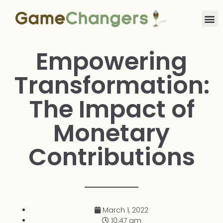
Empowering
Transformation:
The Impact of
Monetary
Contributions
March 1, 2022
10:47 am