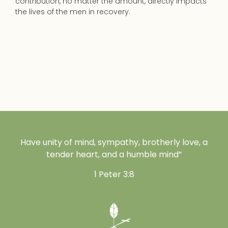
contribution, no matter the amount, directly impacts
the lives of the men in recovery.
Have unity of mind, sympathy, brotherly love, a
tender heart, and a humble mind”
1 Peter 3:8