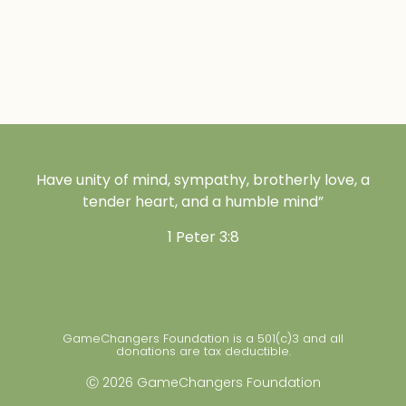
Have unity of mind, sympathy, brotherly love, a
tender heart, and a humble mind”
1 Peter 3:8
GameChangers Foundation is a 501(c)3 and all
donations are tax deductible.
Ⓒ 2026 GameChangers Foundation