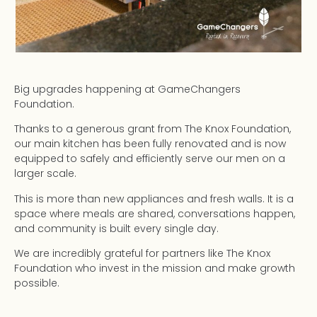
Big upgrades happening at GameChangers
Foundation.
Thanks to a generous grant from The Knox Foundation,
our main kitchen has been fully renovated and is now
equipped to safely and efficiently serve our men on a
larger scale.
This is more than new appliances and fresh walls. It is a
space where meals are shared, conversations happen,
and community is built every single day.
We are incredibly grateful for partners like The Knox
Foundation who invest in the mission and make growth
possible.