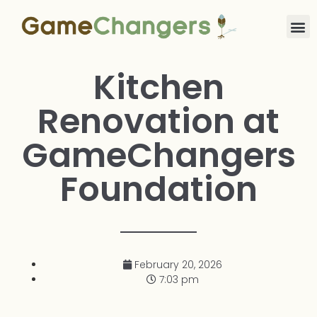
Kitchen
Renovation at
GameChangers
Foundation
February 20, 2026
7:03 pm