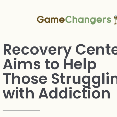
Recovery Cent
Aims to Help
Those Struggli
with Addiction