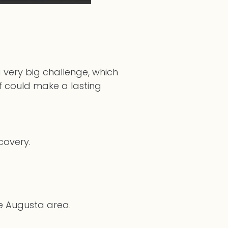
 very big challenge, which
lf could make a lasting
ecovery.
he Augusta area.