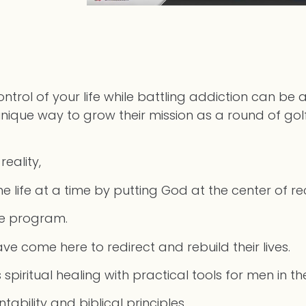
ol of your life while battling addiction can be a
a unique way to grow their mission as a round of go
reality,
 life at a time by putting God at the center of r
he program.
ve come here to redirect and rebuild their lives.
piritual healing with practical tools for men in t
untability and biblical principles.