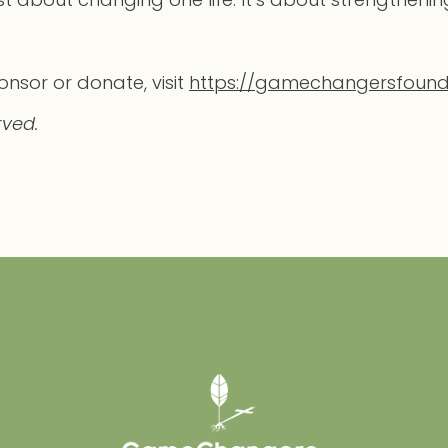
nsor or donate, visit
https://gamechangersfound
rved.