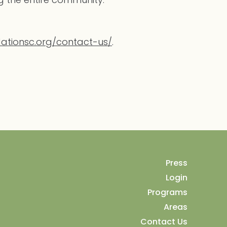
ationsc.org/contact-us/
.
Press
Login
Programs
Areas
Contact Us