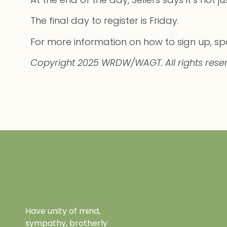
The final day to register is Friday.
For more information on how to sign up, spo
Copyright 2025 WRDW/WAGT. All rights rese
Have unity of mind,
sympathy, brotherly