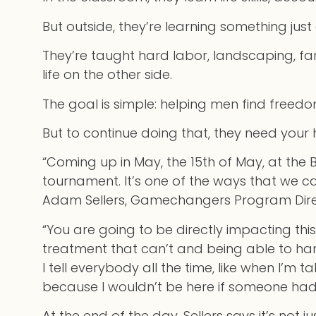
But outside, they’re learning something jus
They’re taught hard labor, landscaping, fa
life on the other side.
The goal is simple: helping men find free
But to continue doing that, they need your 
“Coming up in May, the 15th of May, at the 
tournament. It’s one of the ways that we 
Adam Sellers, Gamechangers Program Dire
“You are going to be directly impacting th
treatment that can’t and being able to hang
I tell everybody all the time, like when I’m 
because I wouldn’t be here if someone hadn
At the end of the day, Sellers says it’s not