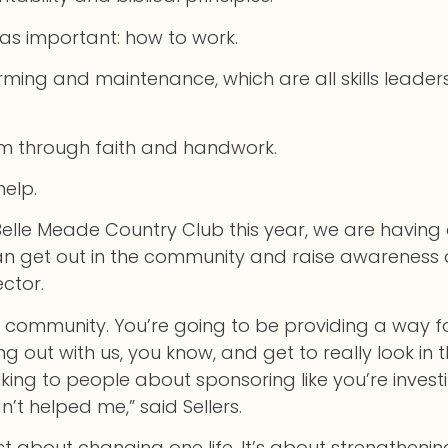
t as important: how to work.
rming and maintenance, which are all skills leade
dom through faith and handwork.
help.
Belle Meade Country Club this year, we are having 
can get out in the community and raise awareness
ctor.
is community. You’re going to be providing a way 
 out with us, you know, and get to really look in t
talking to people about sponsoring like you’re inves
’t helped me,” said Sellers.
 just about changing one life. It’s about strengthen