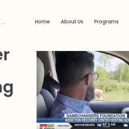
Home
About Us
Programs
er
ng