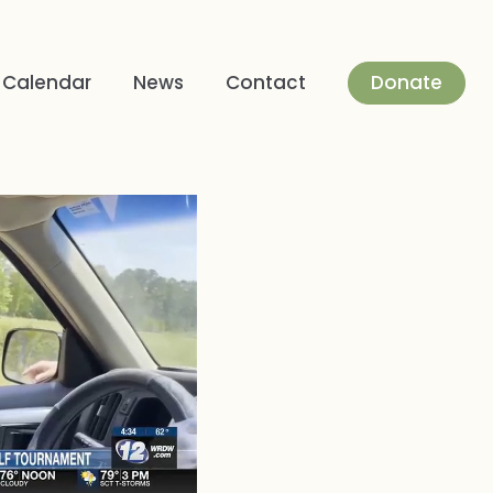
Donate
Calendar
News
Contact