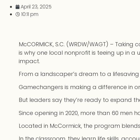
April 23, 2025
10:11 pm
McCORMICK, S.C. (WRDW/WAGT) – Taking contr
is why one local nonprofit is teeing up in 
impact.
From a landscaper’s dream to a lifesaving 
Gamechangers is making a difference in one
But leaders say they’re ready to expand t
Since opening in 2020, more than 60 men ha
Located in McCormick, the program blends s
In the classroom, they learn life skills, acco