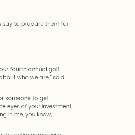
rs say to prepare them for
our fourth annual golf
 about who we are,” said
for someone to get
he eyes of your investment.
ting in me, you know,
ing the entire community.