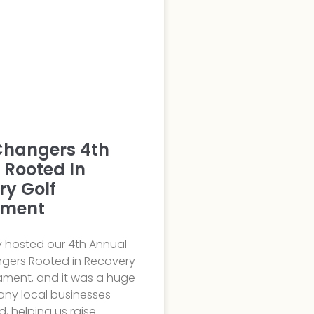
hangers 4th
 Rooted In
ry Golf
ament
y hosted our 4th Annual
ers Rooted in Recovery
ament, and it was a huge
any local businesses
d, helping us raise