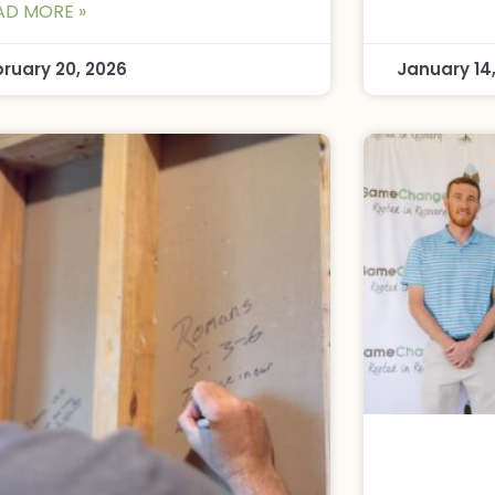
AD MORE »
bruary 20, 2026
January 14