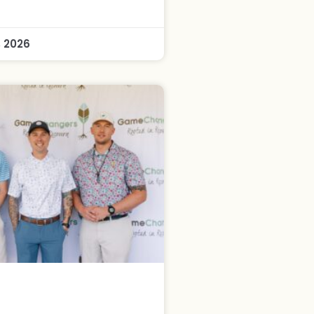
, 2026