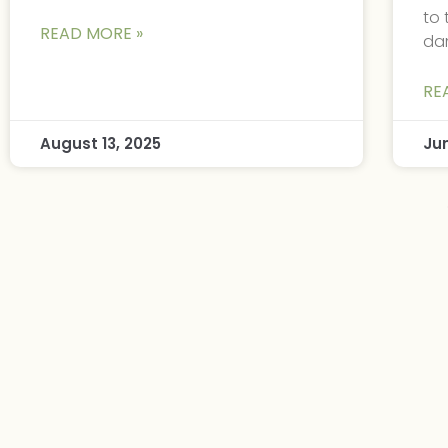
to 
READ MORE »
da
RE
August 13, 2025
Ju