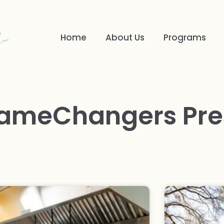
Home
About Us
Programs
ameChangers Pre