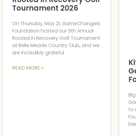
Tournament 2026
On Thursday, May 21, GameChangers
Foundation hosted our 5th Annual
Rooted in Recovery Golf Tournament
at Belle Meade Country Club, and we
are incredibly grateful
K
READ MORE »
G
F
Bi
Ga
to
Fou
bee