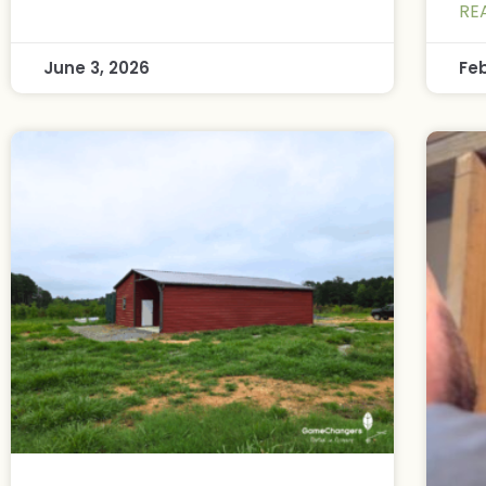
RE
June 3, 2026
Fe