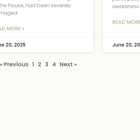
the house, had been severely
awareness
maged
READ MORE
AD MORE »
ne 20, 2025
June 20, 2
« Previous
1
2
3
4
Next »