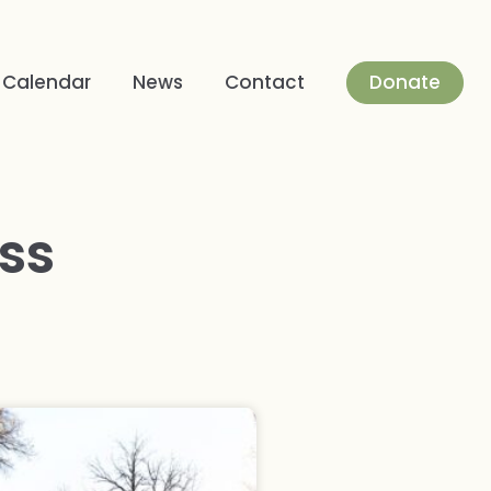
Donate
Calendar
News
Contact
ss