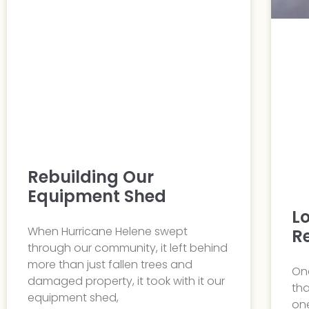
Rebuilding Our
Equipment Shed
L
When Hurricane Helene swept
R
through our community, it left behind
more than just fallen trees and
One
damaged property, it took with it our
tha
equipment shed,
one