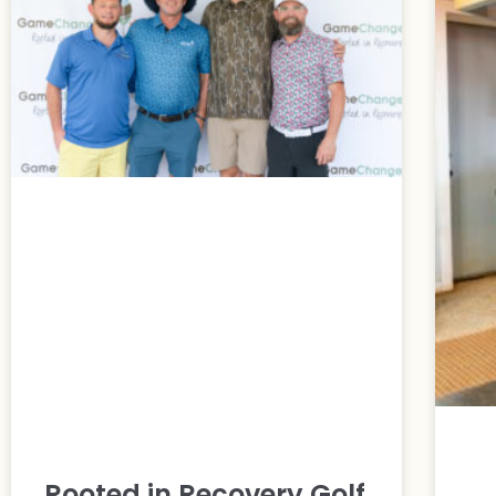
Rooted in Recovery Golf