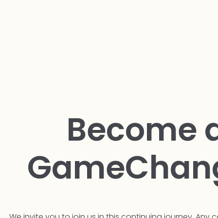
Become 
GameChan
We invite you to join us in this continuing journey. Any c