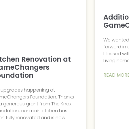
Additi
GameC
We wanted 
forward in
blessed wit
itchen Renovation at
Living home
ameChangers
oundation
READ MORE
g upgrades happening at
meChangers Foundation. Thanks
 a generous grant from The Knox
ndation, our main kitchen has
n fully renovated and is now