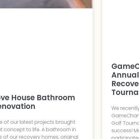
GameC
Annual
Recove
Tourn
ove House Bathroom
enovation
We recentl
GameChang
 of our latest projects brought
Golf Tourn
t concept to life. A bathroom in
success! M
 of our recovery homes, original
participate