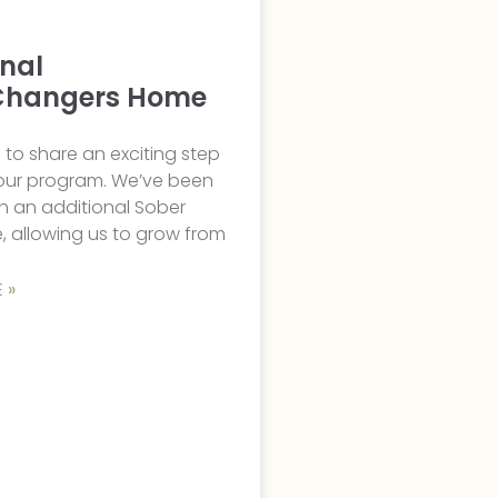
onal
hangers Home
to share an exciting step
 our program. We’ve been
h an additional Sober
, allowing us to grow from
 »